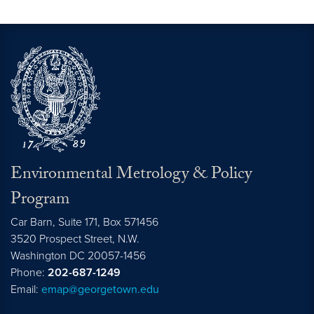
Environmental Metrology & Policy
Program
Car Barn, Suite 171, Box 571456
3520 Prospect Street, N.W.
Washington
DC
20057-1456
Phone:
202-687-1249
Email:
emap@georgetown.edu