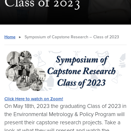
Class of 2023
Home
▸
Symposium of Capstone Research – Class of 2023
Click Here to watch on Zoom!
On May 18th, 2023 the graduating Class of 2023 in
the Environmental Metrology & Policy Program will
present their capstone research projects. Take a
look at what they will present and watch the