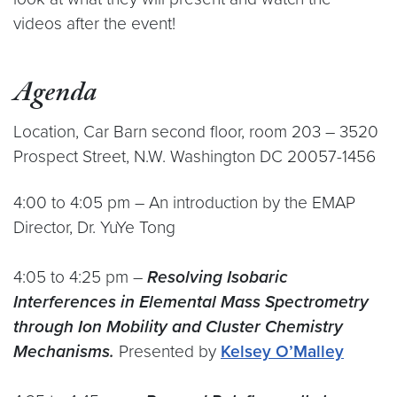
videos after the event!
Agenda
Location, Car Barn second floor, room 203 – 3520
Prospect Street, N.W. Washington DC 20057-1456
4:00 to 4:05 pm – An introduction by the EMAP
Director, Dr. YuYe Tong
4:05 to 4:25 pm –
Resolving Isobaric
Interferences in Elemental Mass Spectrometry
through Ion Mobility and Cluster Chemistry
Mechanisms.
Presented by
Kelsey O’Malley