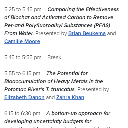
5:25 to 5:45 pm –
Comparing the Effectiveness
of Biochar and Activated Carbon to Remove
Per-and Polyfluoroalkyl Substances (PFAS)
From Water.
Presented by
Brian Beukema
and
Camille Moore
5:45 to 5:55 pm – Break
5:55 to 6:15 pm –
The Potential for
Bioaccumulation of Heavy Metals in the
Potomac River’s T. truncatus.
Presented by
Elizabeth Danon
and
Zahra Khan
6:15 to 6:30 pm –
A bottom-up approach for
developing uncertainty budgets for