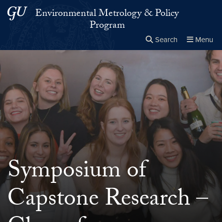
Skip to main content
Skip to main site menu
Environmental Metrology & Policy
Program
Search
Menu
Close the
×
Search this site
Search
Symposium of
Capstone Research –