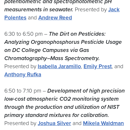
potentiometric and spectrophotometric pH
measurements in seawater.
Presented by
Jack
Polentes
and
Andrew Reed
6:30 to 6:50 pm –
The Dirt on Pesticides:
Analyzing Organophosphorus Pesticide Usage
on DC College Campuses via Gas
Chromatography–Mass Spectrometry.
Presented by
Isabella Jaramillo
,
Emily Prest
, and
Anthony Rufka
6:50 to 7:10 pm –
Development of high precision
low-cost atmospheric CO2 monitoring system
through the production and utilization of NIST
primary standard mixtures for calibration.
Presented by
Joshua Silver
and
Mikela Waldman