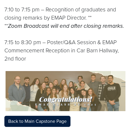
7:10 to 7:15 pm – Recognition of graduates and
closing remarks by EMAP Director. **
**
Zoom Broadcast will end after closing remarks.
7:15 to 8:30 pm – Poster/Q&A Session & EMAP
Commencement Reception in Car Barn Hallway,
2nd floor
Back to Main Capstone Page