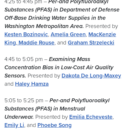
4:25 to 4:45 pm –
Per-and Polyfluoroalkyl
Substances (PFAS) in Department of Defense
Off-Base Drinking Water Supplies in the
Washington Metropolitan Area.
Presented by
Kesten Bozinovic
,
Amelia Green
,
MacKenzie
King
,
Maddie Rouse
, and
Graham Strzelecki
4:45 to 5:05 pm –
Examining Mass
Concentration Bias in Low-Cost Air Quality
Sensors.
Presented by
Dakota De Long-Maxey
and
Haley Hamza
5:05 to 5:25 pm –
Per-and Polyfluoroalkyl
Substances (PFAS) in Menstrual
Underwear.
Presented by
Emilia Echeveste
,
Emily Li
, and
Phoebe Song