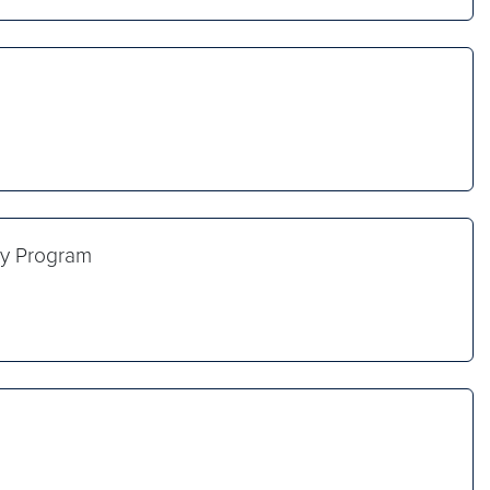
icy Program