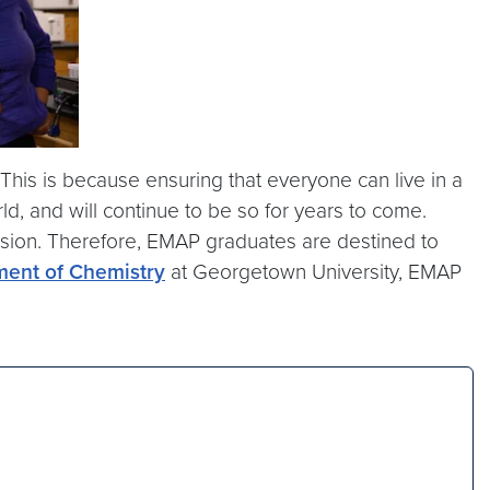
his is because ensuring that everyone can live in a
, and will continue to be so for years to come.
asion. Therefore, EMAP graduates are destined to
ment of Chemistry
at Georgetown University, EMAP