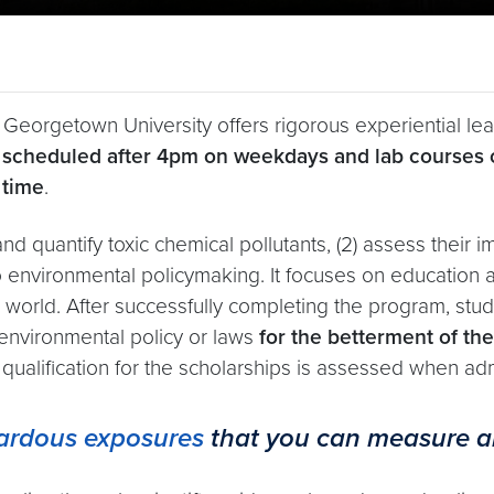
 Georgetown University offers rigorous experiential l
e scheduled after 4pm on weekdays and lab courses 
 time
.
and quantify toxic chemical pollutants, (2) assess their 
to environmental policymaking. It focuses on education a
l world. After successfully completing the program, st
 environmental policy or laws
for the betterment of th
e qualification for the scholarships is assessed when a
zardous exposures
that you can measure an