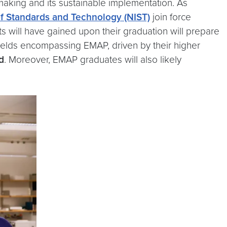
making and its sustainable implementation. As
of Standards and Technology (NIST)
join force
nts will have gained upon their graduation will prepare
e fields encompassing EMAP, driven by their higher
d
. Moreover, EMAP graduates will also likely