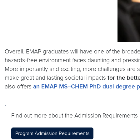
Overall, EMAP graduates will have one of the broades
hazards-free environment faces daunting and pressing
More importantly and exciting, more challenges are 
make great and lasting societal impacts
for the bett
also offers
an EMAP MS–CHEM PhD dual degree p
Find out more about the Admission Requirements 
Program Admission Requirements