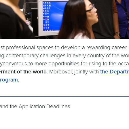
t professional spaces to develop a rewarding career. T
 contemporary challenges in every country of the world
synonymous to more opportunities for rising to the occ
erment of the world
. Moreover, jointly with
the Depart
rogram
.
and the Application Deadlines