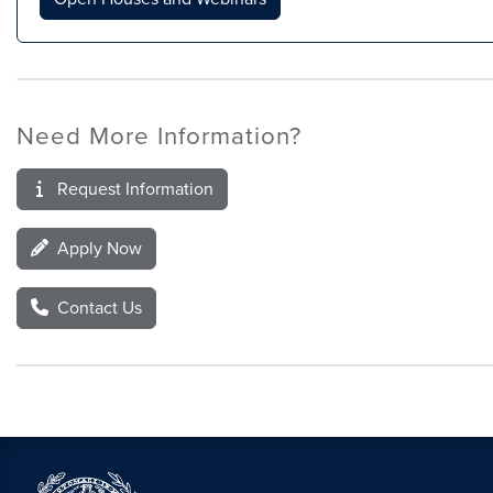
Need More Information?
Request Information
Apply Now
Contact Us