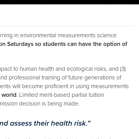
earning in environmental measurements science
on Saturdays so students can have the option of
impact to human health and ecological risks, and (3)
nd professional training of future generations of
udents will become proficient in using measurements
e world
. Limited merit-based partial tuition
dmission decision is being made.
d assess their health risk.”