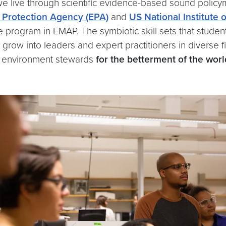
e live through scientific evidence-based sound policy
 Protection Agency (EPA)
and
US National Institute 
te program in EMAP. The symbiotic skill sets that stude
ely grow into leaders and expert practitioners in divers
ful environment stewards
for the betterment of the worl
.