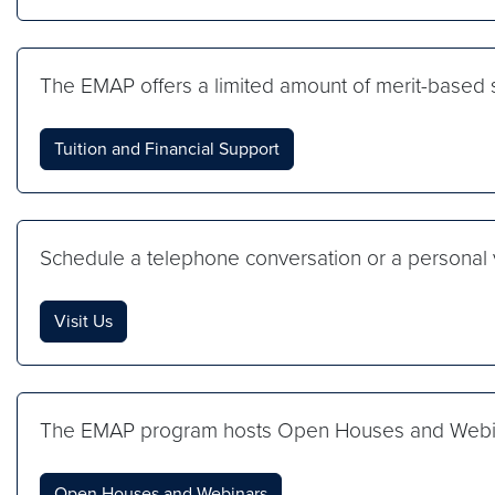
The EMAP offers a limited amount of merit-based s
Tuition and Financial Support
Schedule a telephone conversation or a personal v
Visit Us
The EMAP program hosts Open Houses and Webinar
Open Houses and Webinars