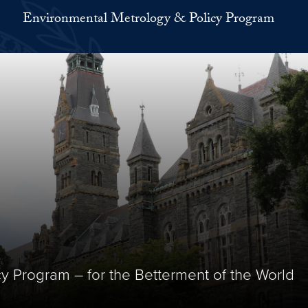
Environmental Metrology & Policy Program
y Program – for the Betterment of the World