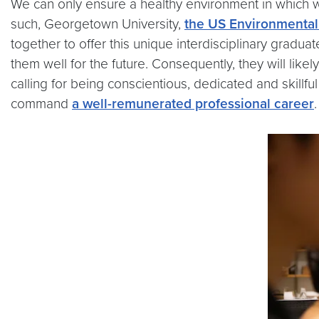
We can only ensure a healthy environment in which w
such, Georgetown University,
the US Environmental
together to offer this unique interdisciplinary gradua
them well for the future. Consequently, they will lik
calling for being conscientious, dedicated and skill
command
a well-remunerated professional career