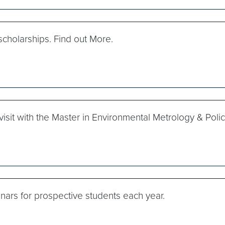
cholarships. Find out More.
isit with the Master in Environmental Metrology & Pol
s for prospective students each year.