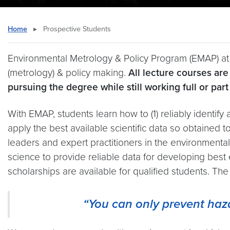
Home
▸
Prospective Students
Environmental Metrology & Policy Program (EMAP) at
(metrology) & policy making.
All lecture courses ar
pursuing the degree while still working full or part
With EMAP, students learn how to (1) reliably identify 
apply the best available scientific data so obtained 
leaders and expert practitioners in the environmenta
science to provide reliable data for developing best
scholarships are available for qualified students. Th
“You can only prevent ha