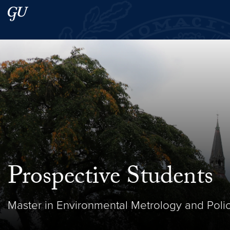
Skip to main content
Skip to main site menu
Search this site
Prospective Students
Master in Environmental Metrology and Polic