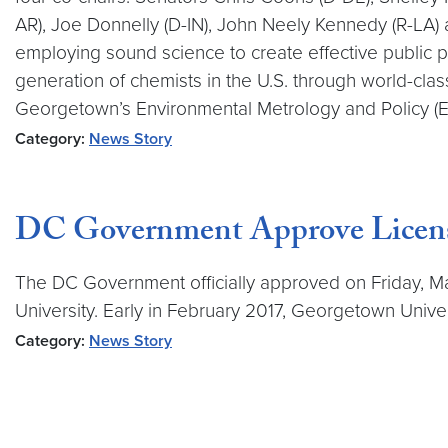
AR), Joe Donnelly (D-IN), John Neely Kennedy (R-LA) 
employing sound science to create effective public 
generation of chemists in the U.S. through world-clas
Georgetown’s Environmental Metrology and Policy (
Category:
News Story
DC Government Approve Licens
The DC Government officially approved on Friday, M
University. Early in February 2017, Georgetown Unive
Category:
News Story