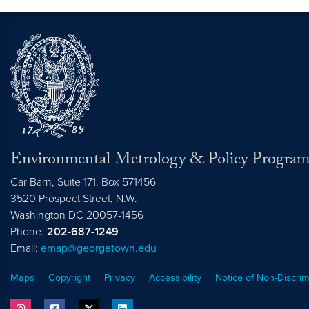
Environmental Metrology & Policy Progra
Car Barn, Suite 171, Box 571456
3520 Prospect Street, N.W.
Washington
DC
20057-1456
Phone:
202-687-1249
Email:
emap@georgetown.edu
Maps
Copyright
Privacy
Accessibility
Notice of Non-Discrim
instagram
facebook
twitter
linkedin