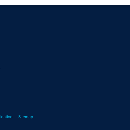
m
ination
Sitemap