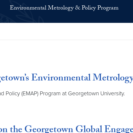
Environmental Metrology & Policy Program
getown’s Environmental Metrolog
nd Policy (EMAP) Program at Georgetown University.
on the Georgetown Global Engage