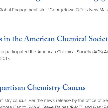
obal Engagement site: “Georgetown Offers New Master
es in the American Chemical Soci
n participated the American Chemical Society (ACS) A
 2017.
partisan Chemistry Caucus
istry caucus. Per the news release by the office of Se
 Moore Capito (R-WV), Steve Daines (R-MT), and Gary Pe