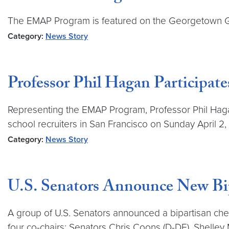
The EMAP Program is featured on the Georgetown Gl
Category:
News Story
Professor Phil Hagan Participat
Representing the EMAP Program, Professor Phil Haga
school recruiters in San Francisco on Sunday April 2,
Category:
News Story
U.S. Senators Announce New Bi
A group of U.S. Senators announced a bipartisan chem
four co-chairs: Senators Chris Coons (D-DE), Shelley