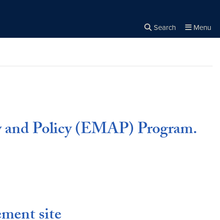
Search
Menu
Close the
×
Search
y and Policy (EMAP) Program.
ment site