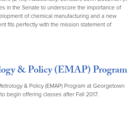
ues in the Senate to underscore the importance of
evelopment of chemical manufacturing and a new
t fits perfectly with the mission statement of
ology & Policy (EMAP) Program
 Metrology & Policy (EMAP) Program at Georgetown
 begin offering classes after Fall 2017.