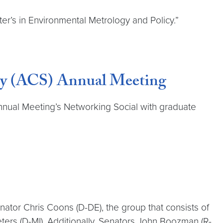
’s in Environmental Metrology and Policy.”
ety (ACS) Annual Meeting
nnual Meeting’s Networking Social with graduate
nator Chris Coons (D-DE), the group that consists of
ters (D-MI). Additionally, Senators John Boozman (R-