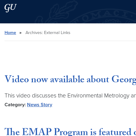
Skip to main content
Skip to main site menu
Search this site
Home
▸
Archives:
External Links
Video now available about Geor
This video discusses the Environmental Metrology a
Category:
News Story
The EMAP Program is featured 