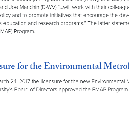
and Joe Manchin (D-WV) “…will work with their colleag
policy and to promote initiatives that encourage the d
s education and research programs.” The latter statemen
EMAP) Program.
ure for the Environmental Metr
arch 24, 2017 the licensure for the new Environmental
rsity’s Board of Directors approved the EMAP Program to