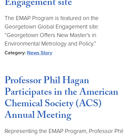
Engagement site
The EMAP Program is featured on the
Georgetown Global Engagement site:
“Georgetown Offers New Master’s in
Environmental Metrology and Policy.”
Category:
News Story
Professor Phil Hagan
Participates in the American
Chemical Society (ACS)
Annual Meeting
Representing the EMAP Program, Professor Phil