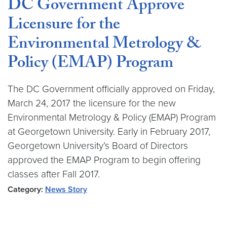
DC Government Approve
Licensure for the
Environmental Metrology &
Policy (EMAP) Program
The DC Government officially approved on Friday,
March 24, 2017 the licensure for the new
Environmental Metrology & Policy (EMAP) Program
at Georgetown University. Early in February 2017,
Georgetown University’s Board of Directors
approved the EMAP Program to begin offering
classes after Fall 2017.
Category:
News Story