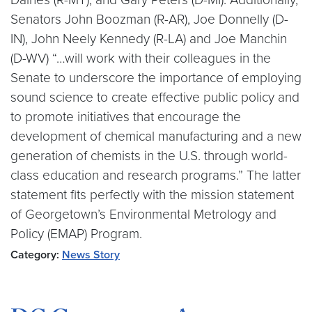
Senators John Boozman (R-AR), Joe Donnelly (D-
IN), John Neely Kennedy (R-LA) and Joe Manchin
(D-WV) “…will work with their colleagues in the
Senate to underscore the importance of employing
sound science to create effective public policy and
to promote initiatives that encourage the
development of chemical manufacturing and a new
generation of chemists in the U.S. through world-
class education and research programs.” The latter
statement fits perfectly with the mission statement
of Georgetown’s Environmental Metrology and
Policy (EMAP) Program.
Category:
News Story