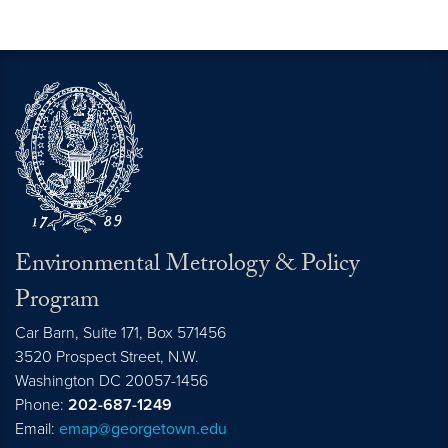
Environmental Metrology & Policy
Program
Car Barn, Suite 171, Box 571456
3520 Prospect Street, N.W.
Washington
DC
20057-1456
Phone:
202-687-1249
Email:
emap@georgetown.edu