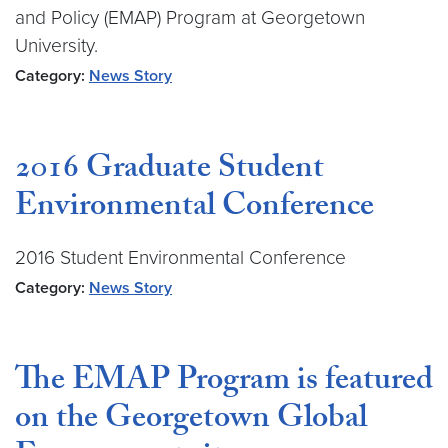
and Policy (EMAP) Program at Georgetown
University.
Category:
News Story
2016 Graduate Student
Environmental Conference
2016 Student Environmental Conference
Category:
News Story
The EMAP Program is featured
on the Georgetown Global