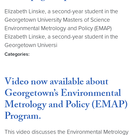
Elizabeth Linske, a second-year student in the
Georgetown University Masters of Science
Environmental Metrology and Policy (EMAP)
Elizabeth Linske, a second-year student in the
Georgetown Universi
Categories:
Video now available about
Georgetown’s Environmental
Metrology and Policy (EMAP)
Program.
This video discusses the Environmental Metrology