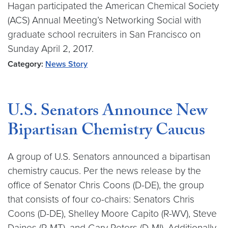
Hagan participated the American Chemical Society
(ACS) Annual Meeting’s Networking Social with
graduate school recruiters in San Francisco on
Sunday April 2, 2017.
Category:
News Story
U.S. Senators Announce New
Bipartisan Chemistry Caucus
A group of U.S. Senators announced a bipartisan
chemistry caucus. Per the news release by the
office of Senator Chris Coons (D-DE), the group
that consists of four co-chairs: Senators Chris
Coons (D-DE), Shelley Moore Capito (R-WV), Steve
Daines (R-MT), and Gary Peters (D-MI). Additionally,