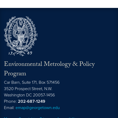
Environmental Metrology & Policy
Program
Car Barn, Suite 171, Box 571456
3520 Prospect Street, N.W.
Washington
DC
20057-1456
Phone:
202-687-1249
Email:
emap@georgetown.edu