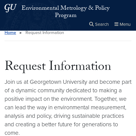
Skip to main content
Skip to main site menu
Environmental Metrology & Policy
Program
Search
Menu
Home
▸
Request Information
Close the
×
Search this site
Search
Request Information
Join us at Georgetown University and become part
of a dynamic community dedicated to making a
positive impact on the environment. Together, we
can lead the way in environmental measurement,
analysis and policy, driving sustainable practices
and creating a better future for generations to
come.