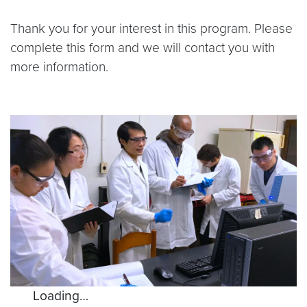
Thank you for your interest in this program. Please
complete this form and we will contact you with
more information.
Loading…