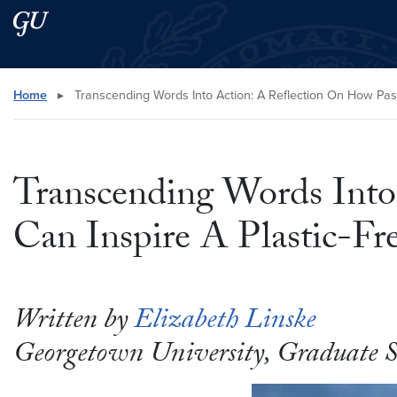
Skip to main content
Skip to main site menu
Search this site
Home
▸
Transcending Words Into Action: A Reflection On How Pas
Transcending Words Into
Can Inspire A Plastic-F
Written by
Elizabeth Linske
Georgetown University, Graduate 