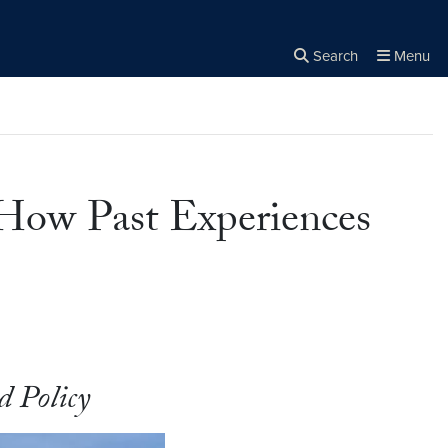
Search
Menu
Close the
×
Search
 How Past Experiences
 Policy