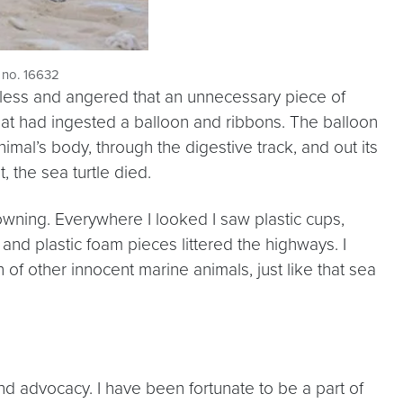
 no. 16632
helpless and angered that an unnecessary piece of
that had ingested a balloon and ribbons. The balloon
imal’s body, through the digestive track, and out its
, the sea turtle died.
owning. Everywhere I looked I saw plastic cups,
 and plastic foam pieces littered the highways. I
ath of other innocent marine animals, just like that sea
nd advocacy. I have been fortunate to be a part of