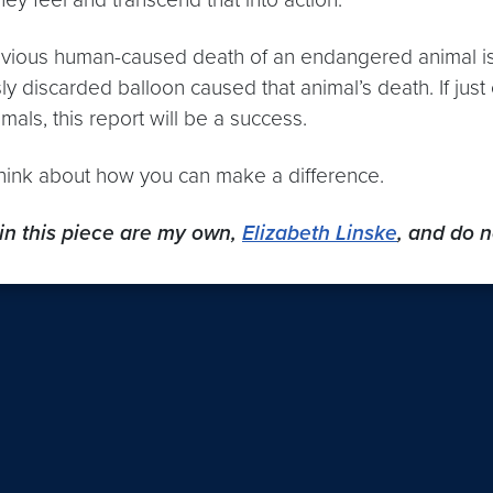
ious human-caused death of an endangered animal is 
sly discarded balloon caused that animal’s death. If j
mals, this report will be a success.
think about how you can make a difference.
in this piece are my own,
Elizabeth Linske
, and do n