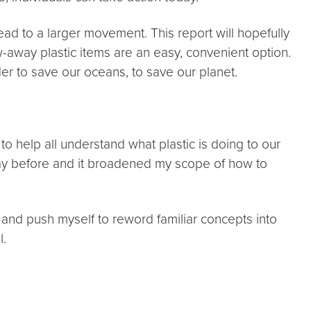
ad to a larger movement. This report will hopefully
w-away plastic items are an easy, convenient option.
der to save our oceans, to save our planet.
 to help all understand what plastic is doing to our
s way before and it broadened my scope of how to
and push myself to reword familiar concepts into
l.