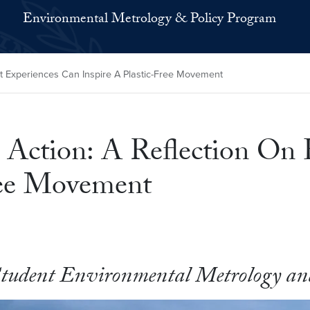
Environmental Metrology & Policy Program
t Experiences Can Inspire A Plastic-Free Movement
 Action: A Reflection On
ree Movement
Student Environmental Metrology and