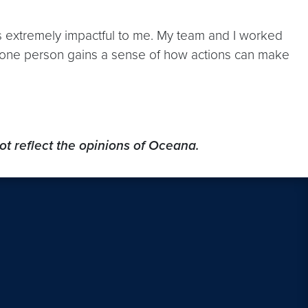
extremely impactful to me. My team and I worked
ust one person gains a sense of how actions can make
ot reflect the opinions of Oceana.