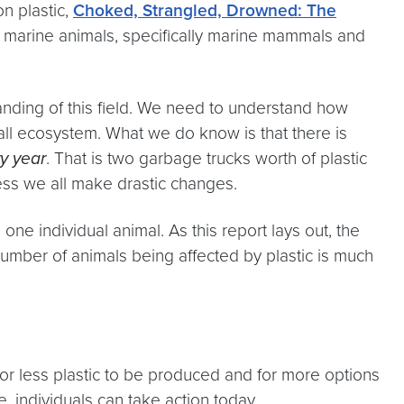
n plastic,
Choked, Strangled, Drowned: The
on marine animals, specifically marine mammals and
anding of this field. We need to understand how
rall ecosystem. What we do know is that there is
y year
. That is two garbage trucks worth of plastic
nless we all make drastic changes.
one individual animal. As this report lays out, the
umber of animals being affected by plastic is much
 for less plastic to be produced and for more options
e, individuals can take action today.