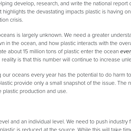
ping develop, research, and write the national report o
t highlights the devastating impacts plastic is having 
ion crisis.
ur oceans is largely unknown. We need a greater underst
n in the ocean, and how plastic interacts with the ove
ate about 15 million tons of plastic enter the ocean
ever
 reality is that this number will continue to increase u
ng our oceans every year has the potential to do harm to 
stic provide only a small snapshot of the issue. The n
te plastic production and use.
level and an individual level. We need to push industry
astic is reduced at the source. While this will take tim