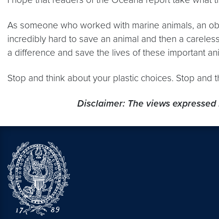
As someone who worked with marine animals, an obv
incredibly hard to save an animal and then a careles
a difference and save the lives of these important ani
Stop and think about your plastic choices. Stop and 
Disclaimer: The views expressed 