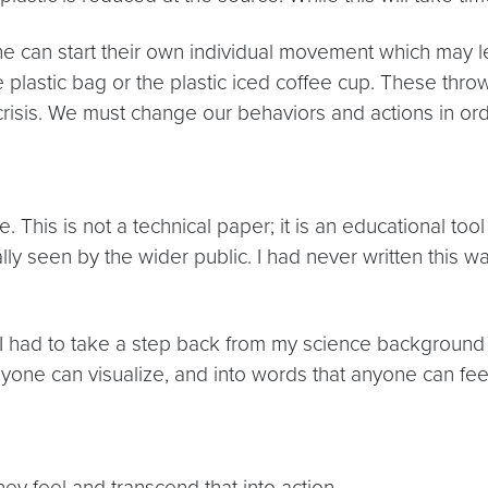
ne can start their own individual movement which may le
 plastic bag or the plastic iced coffee cup. These thro
 crisis. We must change our behaviors and actions in or
 This is not a technical paper; it is an educational tool
ically seen by the wider public. I had never written thi
 had to take a step back from my science background 
yone can visualize, and into words that anyone can fee
ey feel and transcend that into action.