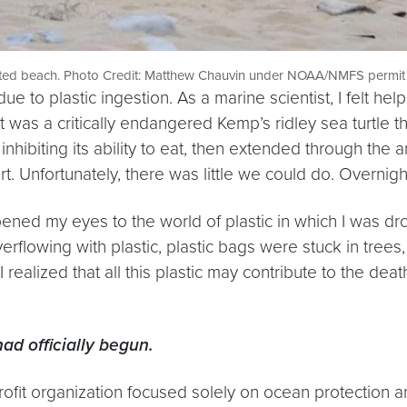
uted beach. Photo Credit: Matthew Chauvin under NOAA/NMFS permit
due to plastic ingestion. As a marine scientist, I felt 
It was a critically endangered Kemp’s ridley sea turtle 
hibiting its ability to eat, then extended through the an
t. Unfortunately, there was little we could do. Overnight
pened my eyes to the world of plastic in which I was dr
erflowing with plastic, plastic bags were stuck in trees,
 I realized that all this plastic may contribute to the de
had officially begun.
rofit organization focused solely on ocean protection a