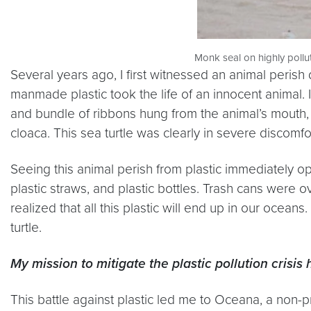
Monk seal on highly poll
Several years ago, I first witnessed an animal perish 
manmade plastic took the life of an innocent animal. 
and bundle of ribbons hung from the animal’s mouth, in
cloaca. This sea turtle was clearly in severe discomfor
Seeing this animal perish from plastic immediately o
plastic straws, and plastic bottles. Trash cans were ov
realized that all this plastic will end up in our oceans.
turtle.
My mission to mitigate the plastic pollution crisis 
This battle against plastic led me to Oceana, a non-p