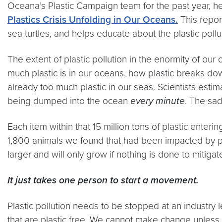
Oceana’s Plastic Campaign team for the past year, hel
Plastics Crisis Unfolding in Our Oceans.
This repor
sea turtles, and helps educate about the plastic pollut
The extent of plastic pollution in the enormity of o
much plastic is in our oceans, how plastic breaks dow
already too much plastic in our seas. Scientists estim
being dumped into the ocean
every minute
. The sad
Each item within that 15 million tons of plastic enteri
1,800 animals we found that had been impacted by pla
larger and will only grow if nothing is done to mitiga
It just takes one person to start a movement.
Plastic pollution needs to be stopped at an industry 
that are plastic free. We cannot make change unless pl