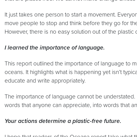
It just takes one person to start a movement. Everyo
move people to stop and think before they go for the
However, there is no easy solution out of the plastic
I learned the importance of language.
This report outlined the importance of language to me.
oceans. It highlights what is happening yet isn’t typ
educate and write appropriately.
The importance of language cannot be understated. I
words that anyone can appreciate, into words that an
Your actions determine a plastic-free future.
I hope that readers of the Oceana report take what th