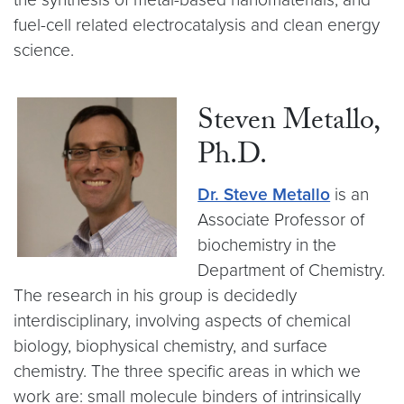
fuel-cell related electrocatalysis and clean energy
science.
Steven Metallo,
Ph.D.
Dr. Steve Metallo
is an
Associate Professor of
biochemistry in the
Department of Chemistry.
The research in his group is decidedly
interdisciplinary, involving aspects of chemical
biology, biophysical chemistry, and surface
chemistry. The three specific areas in which we
work are: small molecule binders of intrinsically