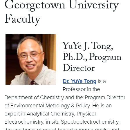
Georgetown University
Faculty
YuYe J. Tong,
Ph.D., Program
Director
Dr. YuYe Tong
is a
Professor in the
Department of Chemistry and the Program Director
of Environmental Metrology & Policy. He is an
expert in Analytical Chemistry, Physical
Electrochemistry, in situ Spectroelectrochemistry,
the synthesis of metal-based nanomaterials, and