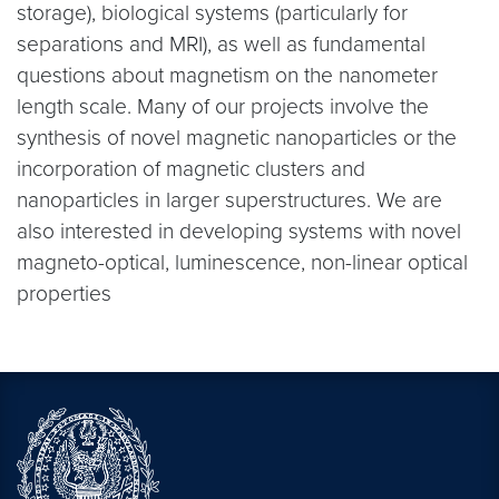
storage), biological systems (particularly for
separations and MRI), as well as fundamental
questions about magnetism on the nanometer
length scale. Many of our projects involve the
synthesis of novel magnetic nanoparticles or the
incorporation of magnetic clusters and
nanoparticles in larger superstructures. We are
also interested in developing systems with novel
magneto-optical, luminescence, non-linear optical
properties