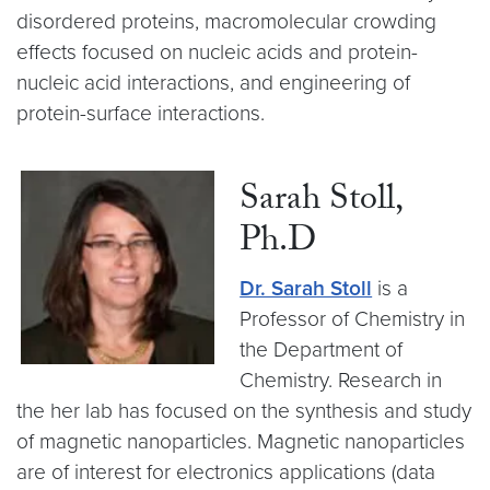
disordered proteins, macromolecular crowding
effects focused on nucleic acids and protein-
nucleic acid interactions, and engineering of
protein-surface interactions.
Sarah Stoll,
Ph.D
Dr. Sarah Stoll
is a
Professor of Chemistry in
the Department of
Chemistry. Research in
the her lab has focused on the synthesis and study
of magnetic nanoparticles. Magnetic nanoparticles
are of interest for electronics applications (data