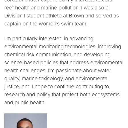
reef health and marine pollution. I was also a
Division I student-athlete at Brown and served as
captain on the women’s swim team.
I’m particularly interested in advancing
environmental monitoring technologies, improving
chemical risk communication, and developing
science-based policies that address environmental
health challenges. I’m passionate about water
quality, marine toxicology, and environmental
justice, and I hope to continue contributing to
research and policy that protect both ecosystems
and public health.