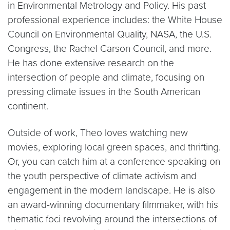
in Environmental Metrology and Policy. His past
professional experience includes: the White House
Council on Environmental Quality, NASA, the U.S.
Congress, the Rachel Carson Council, and more.
He has done extensive research on the
intersection of people and climate, focusing on
pressing climate issues in the South American
continent.
Outside of work, Theo loves watching new
movies, exploring local green spaces, and thrifting.
Or, you can catch him at a conference speaking on
the youth perspective of climate activism and
engagement in the modern landscape. He is also
an award-winning documentary filmmaker, with his
thematic foci revolving around the intersections of