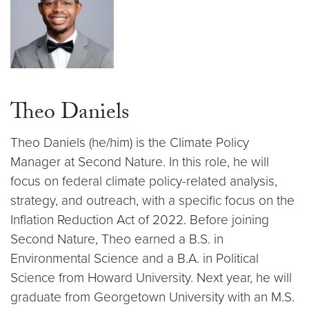
Theo Daniels
Theo Daniels (he/him) is the Climate Policy
Manager at Second Nature. In this role, he will
focus on federal climate policy-related analysis,
strategy, and outreach, with a specific focus on the
Inflation Reduction Act of 2022. Before joining
Second Nature, Theo earned a B.S. in
Environmental Science and a B.A. in Political
Science from Howard University. Next year, he will
graduate from Georgetown University with an M.S.