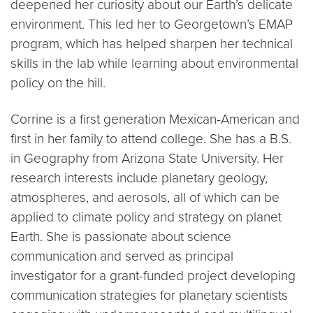
deepened her curiosity about our Earth’s delicate
environment. This led her to Georgetown’s EMAP
program, which has helped sharpen her technical
skills in the lab while learning about environmental
policy on the hill.
Corrine is a first generation Mexican-American and
first in her family to attend college. She has a B.S.
in Geography from Arizona State University. Her
research interests include planetary geology,
atmospheres, and aerosols, all of which can be
applied to climate policy and strategy on planet
Earth. She is passionate about science
communication and served as principal
investigator for a grant-funded project developing
communication strategies for planetary scientists