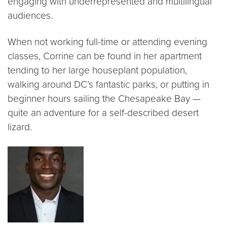
engaging with underrepresented and multilingual
audiences.
When not working full-time or attending evening
classes, Corrine can be found in her apartment
tending to her large houseplant population,
walking around DC’s fantastic parks, or putting in
beginner hours sailing the Chesapeake Bay —
quite an adventure for a self-described desert
lizard.