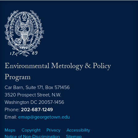
Environmental Metrology & Policy
Program
Car Barn, Suite 171, Box 571456
3520 Prospect Street, N.W.
Washington
DC
20057-1456
Phone:
202-687-1249
Email:
emap@georgetown.edu
Maps
Copyright
Privacy
Accessibility
Notice of Non-Discrimination
Sitemap