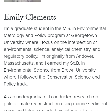
Emily Clements
I’m a graduate student in the M.S. in Environmental
Metrology and Policy program at Georgetown
University, where I focus on the intersection of
environmental science, analytical chemistry, and
regulatory policy. I’m originally from Andover,
Massachusetts, and I earned my Sc.B. in
Environmental Science from Brown University,
where I followed the Conservation Science and
Policy track.
As an undergraduate, I conducted research on
paleoclimate reconstruction using marine sediment
cores and later expanded my interests to coral