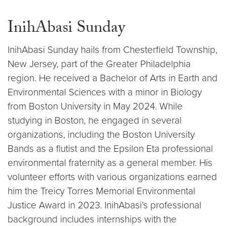
InihAbasi Sunday
InihAbasi Sunday hails from Chesterfield Township,
New Jersey, part of the Greater Philadelphia
region. He received a Bachelor of Arts in Earth and
Environmental Sciences with a minor in Biology
from Boston University in May 2024. While
studying in Boston, he engaged in several
organizations, including the Boston University
Bands as a flutist and the Epsilon Eta professional
environmental fraternity as a general member. His
volunteer efforts with various organizations earned
him the Treicy Torres Memorial Environmental
Justice Award in 2023. InihAbasi’s professional
background includes internships with the