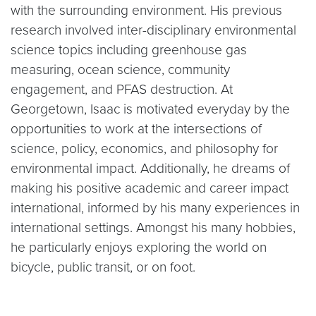
with the surrounding environment. His previous
research involved inter-disciplinary environmental
science topics including greenhouse gas
measuring, ocean science, community
engagement, and PFAS destruction. At
Georgetown, Isaac is motivated everyday by the
opportunities to work at the intersections of
science, policy, economics, and philosophy for
environmental impact. Additionally, he dreams of
making his positive academic and career impact
international, informed by his many experiences in
international settings. Amongst his many hobbies,
he particularly enjoys exploring the world on
bicycle, public transit, or on foot.