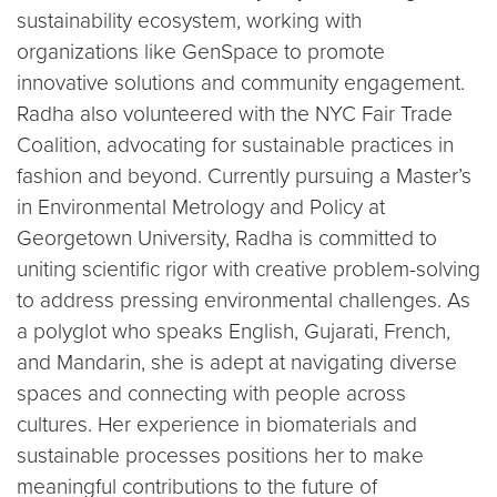
sustainability ecosystem, working with
organizations like GenSpace to promote
innovative solutions and community engagement.
Radha also volunteered with the NYC Fair Trade
Coalition, advocating for sustainable practices in
fashion and beyond. Currently pursuing a Master’s
in Environmental Metrology and Policy at
Georgetown University, Radha is committed to
uniting scientific rigor with creative problem-solving
to address pressing environmental challenges. As
a polyglot who speaks English, Gujarati, French,
and Mandarin, she is adept at navigating diverse
spaces and connecting with people across
cultures. Her experience in biomaterials and
sustainable processes positions her to make
meaningful contributions to the future of