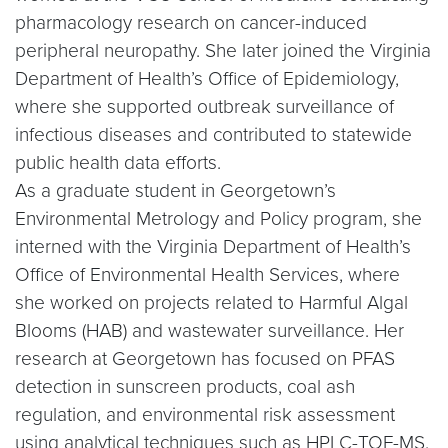
pharmacology research on cancer-induced
peripheral neuropathy. She later joined the Virginia
Department of Health’s Office of Epidemiology,
where she supported outbreak surveillance of
infectious diseases and contributed to statewide
public health data efforts.
As a graduate student in Georgetown’s
Environmental Metrology and Policy program, she
interned with the Virginia Department of Health’s
Office of Environmental Health Services, where
she worked on projects related to Harmful Algal
Blooms (HAB) and wastewater surveillance. Her
research at Georgetown has focused on PFAS
detection in sunscreen products, coal ash
regulation, and environmental risk assessment
using analytical techniques such as HPLC-TOF-MS.