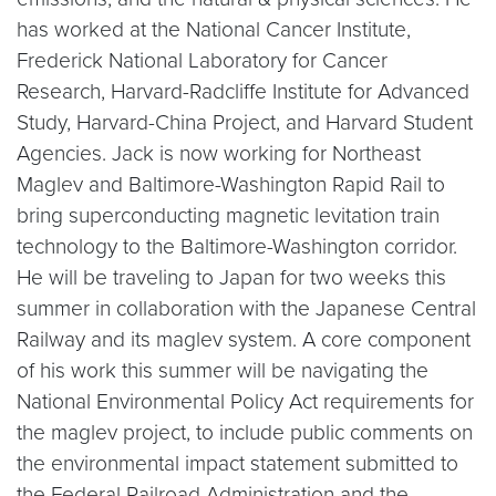
has worked at the National Cancer Institute,
Frederick National Laboratory for Cancer
Research, Harvard-Radcliffe Institute for Advanced
Study, Harvard-China Project, and Harvard Student
Agencies. Jack is now working for Northeast
Maglev and Baltimore-Washington Rapid Rail to
bring superconducting magnetic levitation train
technology to the Baltimore-Washington corridor.
He will be traveling to Japan for two weeks this
summer in collaboration with the Japanese Central
Railway and its maglev system. A core component
of his work this summer will be navigating the
National Environmental Policy Act requirements for
the maglev project, to include public comments on
the environmental impact statement submitted to
the Federal Railroad Administration and the