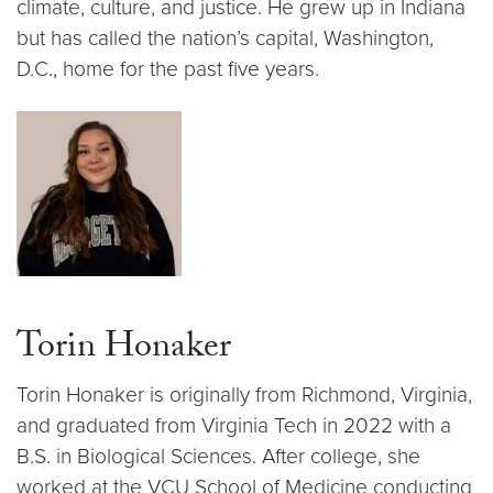
climate, culture, and justice. He grew up in Indiana
but has called the nation’s capital, Washington,
D.C., home for the past five years.
Torin Honaker
Torin Honaker is originally from Richmond, Virginia,
and graduated from Virginia Tech in 2022 with a
B.S. in Biological Sciences. After college, she
worked at the VCU School of Medicine conducting