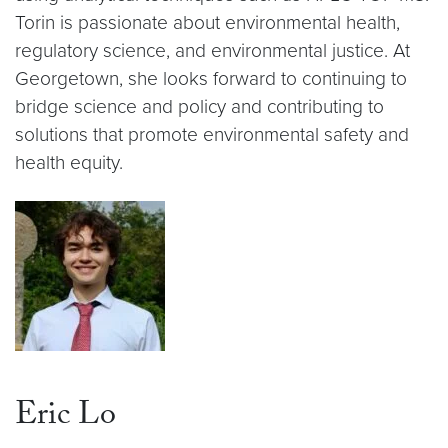
Torin is passionate about environmental health,
regulatory science, and environmental justice. At
Georgetown, she looks forward to continuing to
bridge science and policy and contributing to
solutions that promote environmental safety and
health equity.
Eric Lo