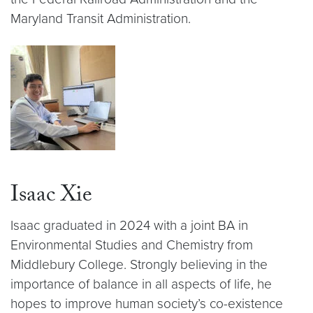
Maryland Transit Administration.
Isaac Xie
Isaac graduated in 2024 with a joint BA in
Environmental Studies and Chemistry from
Middlebury College. Strongly believing in the
importance of balance in all aspects of life, he
hopes to improve human society’s co-existence