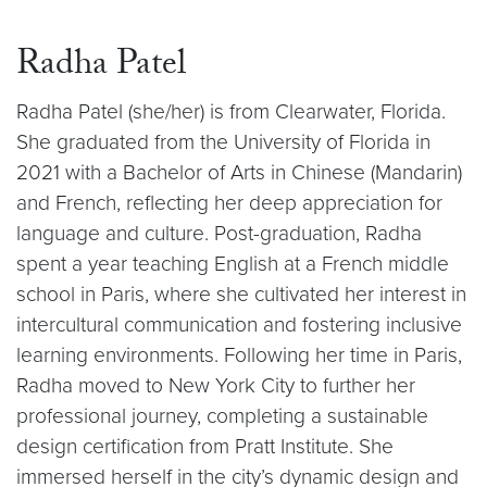
Radha Patel
Radha Patel (she/her) is from Clearwater, Florida.
She graduated from the University of Florida in
2021 with a Bachelor of Arts in Chinese (Mandarin)
and French, reflecting her deep appreciation for
language and culture. Post-graduation, Radha
spent a year teaching English at a French middle
school in Paris, where she cultivated her interest in
intercultural communication and fostering inclusive
learning environments. Following her time in Paris,
Radha moved to New York City to further her
professional journey, completing a sustainable
design certification from Pratt Institute. She
immersed herself in the city’s dynamic design and