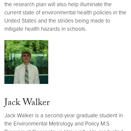
the research plan will also help illuminate the
current state of environmental health policies in the
United States and the strides being made to
mitigate health hazards in schools.
Jack Walker
Jack Walker is a second-year graduate student in
the Environmental Metrology and Policy M.S.