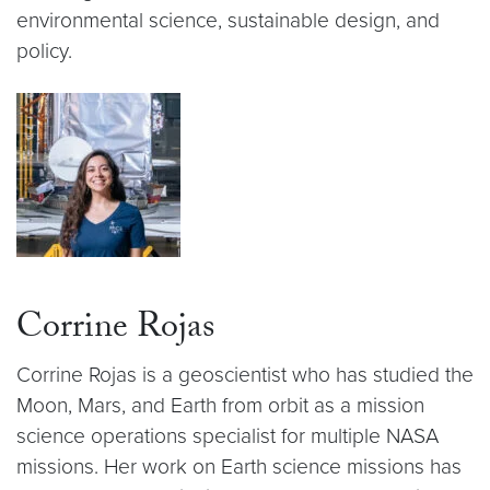
environmental science, sustainable design, and
policy.
Corrine Rojas
Corrine Rojas is a geoscientist who has studied the
Moon, Mars, and Earth from orbit as a mission
science operations specialist for multiple NASA
missions. Her work on Earth science missions has