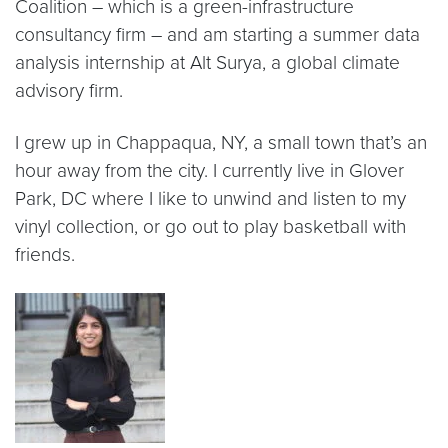
Coalition – which is a green-infrastructure
consultancy firm – and am starting a summer data
analysis internship at Alt Surya, a global climate
advisory firm.
I grew up in Chappaqua, NY, a small town that’s an
hour away from the city. I currently live in Glover
Park, DC where I like to unwind and listen to my
vinyl collection, or go out to play basketball with
friends.