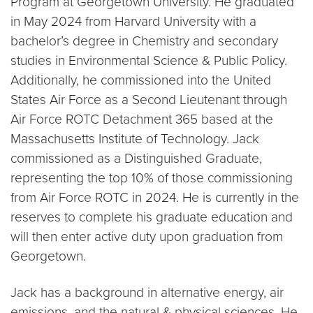
Program at Georgetown University. He graduated
in May 2024 from Harvard University with a
bachelor’s degree in Chemistry and secondary
studies in Environmental Science & Public Policy.
Additionally, he commissioned into the United
States Air Force as a Second Lieutenant through
Air Force ROTC Detachment 365 based at the
Massachusetts Institute of Technology. Jack
commissioned as a Distinguished Graduate,
representing the top 10% of those commissioning
from Air Force ROTC in 2024. He is currently in the
reserves to complete his graduate education and
will then enter active duty upon graduation from
Georgetown.
Jack has a background in alternative energy, air
emissions, and the natural & physical sciences. He