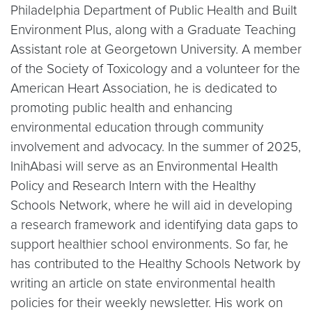
Philadelphia Department of Public Health and Built
Environment Plus, along with a Graduate Teaching
Assistant role at Georgetown University. A member
of the Society of Toxicology and a volunteer for the
American Heart Association, he is dedicated to
promoting public health and enhancing
environmental education through community
involvement and advocacy. In the summer of 2025,
InihAbasi will serve as an Environmental Health
Policy and Research Intern with the Healthy
Schools Network, where he will aid in developing
a research framework and identifying data gaps to
support healthier school environments. So far, he
has contributed to the Healthy Schools Network by
writing an article on state environmental health
policies for their weekly newsletter. His work on