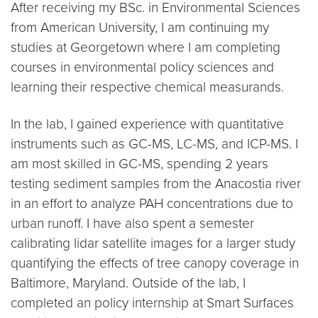
After receiving my BSc. in Environmental Sciences
from American University, I am continuing my
studies at Georgetown where I am completing
courses in environmental policy sciences and
learning their respective chemical measurands.
In the lab, I gained experience with quantitative
instruments such as GC-MS, LC-MS, and ICP-MS. I
am most skilled in GC-MS, spending 2 years
testing sediment samples from the Anacostia river
in an effort to analyze PAH concentrations due to
urban runoff. I have also spent a semester
calibrating lidar satellite images for a larger study
quantifying the effects of tree canopy coverage in
Baltimore, Maryland. Outside of the lab, I
completed an policy internship at Smart Surfaces