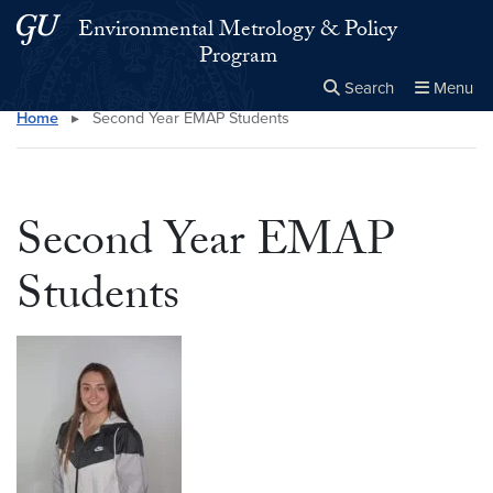
Skip to main content
Skip to main site menu
Environmental Metrology & Policy
Program
Search
Menu
Home
▸
Second Year EMAP Students
Close the
×
Search this site
Search
Second Year EMAP
Students