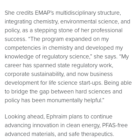
She credits EMAP’s multidisciplinary structure,
integrating chemistry, environmental science, and
policy, as a stepping stone of her professional
success. “The program expanded on my
competencies in chemistry and developed my
knowledge of regulatory science,” she says. “My
career has spanned state regulatory work,
corporate sustainability, and now business
development for life science start-ups. Being able
to bridge the gap between hard sciences and
policy has been monumentally helpful.”
Looking ahead, Ephraim plans to continue
advancing innovation in clean energy, PFAS-free
advanced materials, and safe therapeutics.