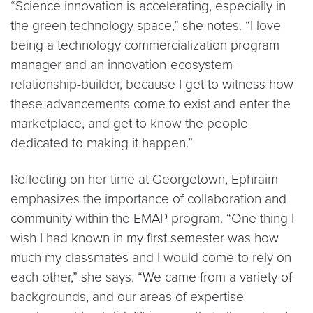
“Science innovation is accelerating, especially in
the green technology space,” she notes. “I love
being a technology commercialization program
manager and an innovation-ecosystem-
relationship-builder, because I get to witness how
these advancements come to exist and enter the
marketplace, and get to know the people
dedicated to making it happen.”
Reflecting on her time at Georgetown, Ephraim
emphasizes the importance of collaboration and
community within the EMAP program. “One thing I
wish I had known in my first semester was how
much my classmates and I would come to rely on
each other,” she says. “We came from a variety of
backgrounds, and our areas of expertise