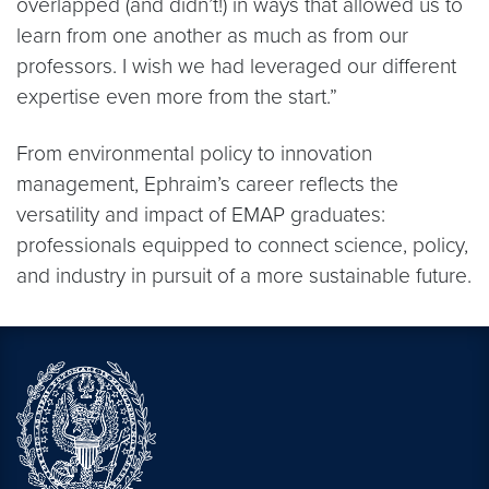
overlapped (and didn’t!) in ways that allowed us to
learn from one another as much as from our
professors. I wish we had leveraged our different
expertise even more from the start.”
From environmental policy to innovation
management, Ephraim’s career reflects the
versatility and impact of EMAP graduates:
professionals equipped to connect science, policy,
and industry in pursuit of a more sustainable future.