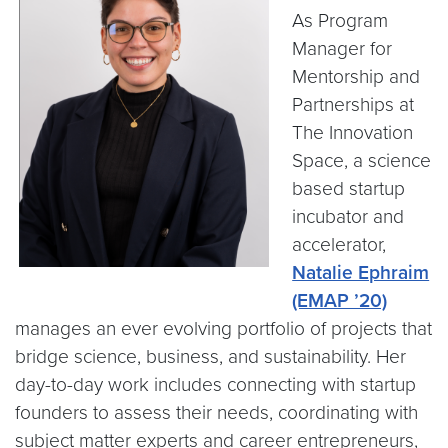
As Program
Manager for
Mentorship and
Partnerships at
The Innovation
Space, a science
based startup
incubator and
accelerator,
Natalie Ephraim
(EMAP ’20)
manages an ever evolving portfolio of projects that
bridge science, business, and sustainability. Her
day-to-day work includes connecting with startup
founders to assess their needs, coordinating with
subject matter experts and career entrepreneurs,