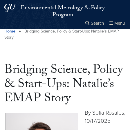
Skip to main content
Skip to main site menu
Environmental Metrology & Policy
Program
Search
Menu
Home
▸
Bridging Science, Policy & Start-Ups: Natalie’s EMAP
Close the
×
Search this site
Search
Story
Bridging Science, Policy
& Start-Ups: Natalie’s
EMAP Story
By Sofia Rosales,
10/17/2025