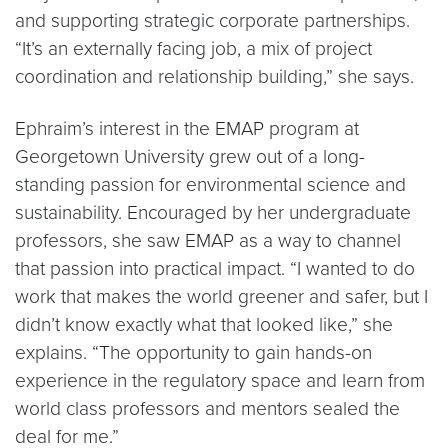
and supporting strategic corporate partnerships.
“It’s an externally facing job, a mix of project
coordination and relationship building,” she says.
Ephraim’s interest in the EMAP program at
Georgetown University grew out of a long-
standing passion for environmental science and
sustainability. Encouraged by her undergraduate
professors, she saw EMAP as a way to channel
that passion into practical impact. “I wanted to do
work that makes the world greener and safer, but I
didn’t know exactly what that looked like,” she
explains. “The opportunity to gain hands-on
experience in the regulatory space and learn from
world class professors and mentors sealed the
deal for me.”