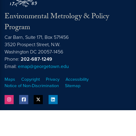
Environmental Metrology & Policy
Program
Car Barn, Suite 171, Box 571456
3520 Prospect Street, N.W.
Washington
DC
20057-1456
Phone:
202-687-1249
Email:
emap@georgetown.edu
Maps
Copyright
Privacy
Accessibility
Notice of Non-Discrimination
Sitemap
instagram
facebook
twitter
linkedin